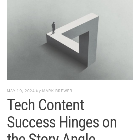
MAY 10, 2024
by
MARK BREWER
Tech Content
Success Hinges on
the Story Angle