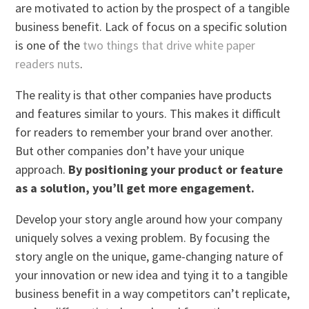
are motivated to action by the prospect of a tangible
business benefit. Lack of focus on a specific solution
is one of the
two things that drive white paper
readers nuts
.
The reality is that other companies have products
and features similar to yours. This makes it difficult
for readers to remember your brand over another.
But other companies don’t have your unique
approach.
By positioning your product or feature
as a solution, you’ll get more engagement.
Develop your story angle around how your company
uniquely solves a vexing problem. By focusing the
story angle on the unique, game-changing nature of
your innovation or new idea and tying it to a tangible
business benefit in a way competitors can’t replicate,