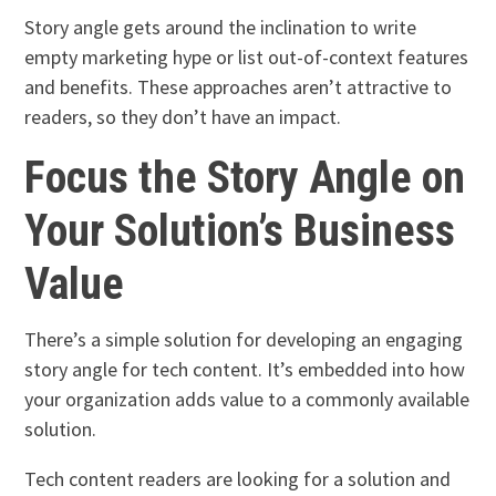
Story angle gets around the inclination to write
empty marketing hype or list out-of-context features
and benefits. These approaches aren’t attractive to
readers, so they don’t have an impact.
Focus the Story Angle on
Your Solution’s Business
Value
There’s a simple solution for developing an engaging
story angle for tech content. It’s embedded into how
your organization adds value to a commonly available
solution.
Tech content readers are looking for a solution and