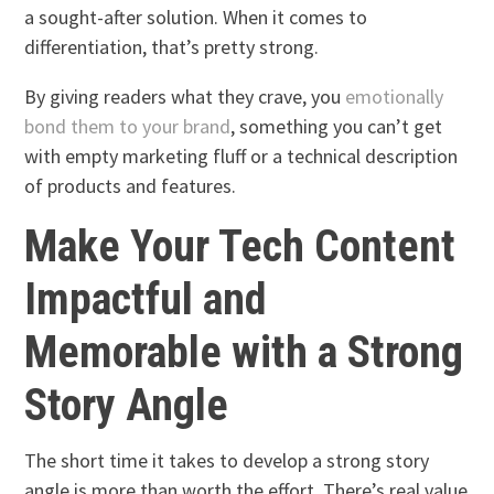
a sought-after solution. When it comes to
differentiation, that’s pretty strong.
By giving readers what they crave, you
emotionally
bond them to your brand
, something you can’t get
with empty marketing fluff or a technical description
of products and features.
Make Your Tech Content
Impactful and
Memorable with a Strong
Story Angle
The short time it takes to develop a strong story
angle is more than worth the effort. There’s real value