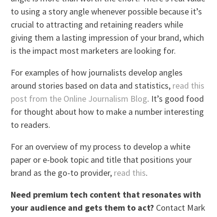
to using a story angle whenever possible because it’s
crucial to attracting and retaining readers while
giving them a lasting impression of your brand, which
is the impact most marketers are looking for.
For examples of how journalists develop angles
around stories based on data and statistics,
read this
post from the Online Journalism Blog
. It’s good food
for thought about how to make a number interesting
to readers.
For an overview of my process to develop a white
paper or e-book topic and title that positions your
brand as the go-to provider,
read this
.
Need premium tech content that resonates with
your audience and gets them to act?
Contact Mark