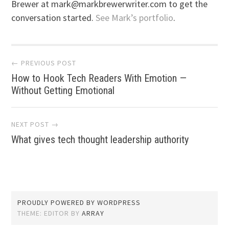
Brewer at mark@markbrewerwriter.com to get the
conversation started.
See Mark’s portfolio
.
Post
← PREVIOUS POST
How to Hook Tech Readers With Emotion —
navigation
Without Getting Emotional
NEXT POST →
What gives tech thought leadership authority
PROUDLY POWERED BY WORDPRESS
THEME: EDITOR BY
ARRAY