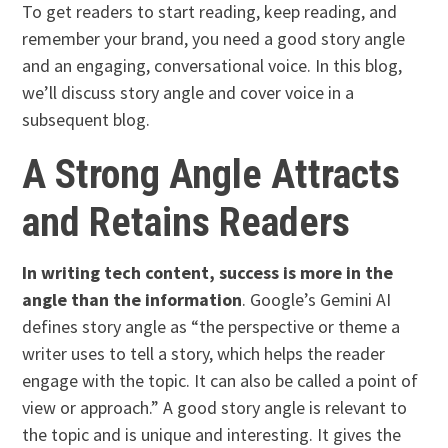
To get readers to start reading, keep reading, and
remember your brand, you need a good story angle
and an engaging, conversational voice. In this blog,
we’ll discuss story angle and cover voice in a
subsequent blog.
A Strong Angle Attracts
and Retains Readers
In writing tech content, success is more in the
angle than the information
. Google’s Gemini AI
defines story angle as “the perspective or theme a
writer uses to tell a story, which helps the reader
engage with the topic. It can also be called a point of
view or approach.” A good story angle is relevant to
the topic and is unique and interesting. It gives the