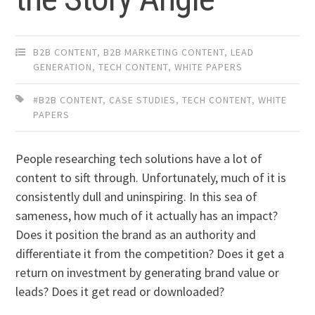
B2B CONTENT
,
B2B MARKETING CONTENT
,
LEAD
GENERATION
,
TECH CONTENT
,
WHITE PAPERS
#B2B CONTENT
,
CASE STUDIES
,
TECH CONTENT
,
WHITE
PAPERS
People researching tech solutions have a lot of
content to sift through. Unfortunately, much of it is
consistently dull and uninspiring. In this sea of
sameness, how much of it actually has an impact?
Does it position the brand as an authority and
differentiate it from the competition? Does it get a
return on investment by generating brand value or
leads? Does it get read or downloaded?