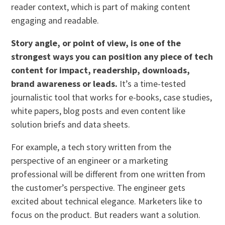
reader context, which is part of making content
engaging and readable.
Story angle, or point of view, is one of the
strongest ways you can position any piece of tech
content for impact, readership, downloads,
brand awareness or leads.
It’s a time-tested
journalistic tool that works for e-books, case studies,
white papers, blog posts and even content like
solution briefs and data sheets.
For example, a tech story written from the
perspective of an engineer or a marketing
professional will be different from one written from
the customer’s perspective. The engineer gets
excited about technical elegance. Marketers like to
focus on the product. But readers want a solution.