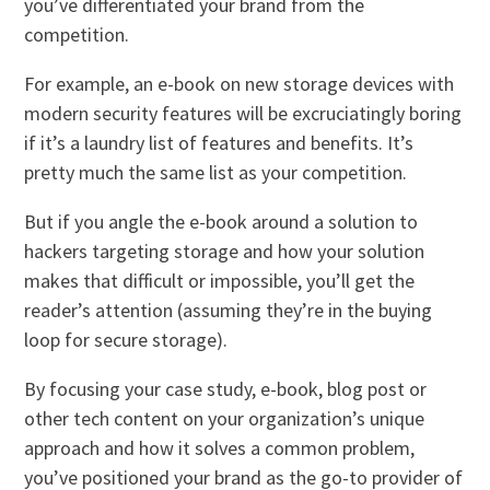
you’ve differentiated your brand from the
competition.
For example, an e-book on new storage devices with
modern security features will be excruciatingly boring
if it’s a laundry list of features and benefits. It’s
pretty much the same list as your competition.
But if you angle the e-book around a solution to
hackers targeting storage and how your solution
makes that difficult or impossible, you’ll get the
reader’s attention (assuming they’re in the buying
loop for secure storage).
By focusing your case study, e-book, blog post or
other tech content on your organization’s unique
approach and how it solves a common problem,
you’ve positioned your brand as the go-to provider of