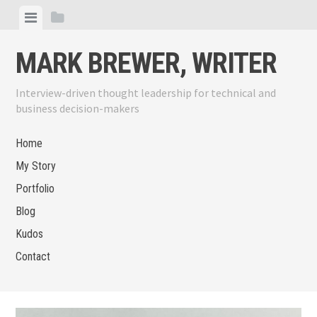
Skip
View
View
to
menu
sidebar
content
MARK BREWER, WRITER
Interview-driven thought leadership for technical and
business decision-makers
Home
My Story
Portfolio
Blog
Kudos
Contact